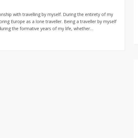
nship with travelling by myself. During the entirety of my
oring Europe as a lone traveller. Being a traveller by myself
during the formative years of my life, whether…