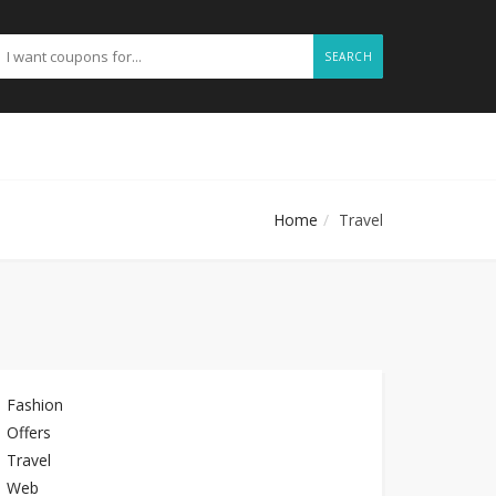
SEARCH
Home
Travel
Fashion
Offers
Travel
Web