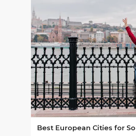
Best European Cities for So