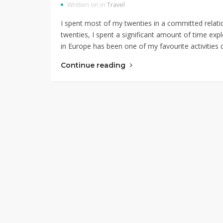
Written on in
Travel
I spent most of my twenties in a committed relatio
twenties, I spent a significant amount of time expl
in Europe has been one of my favourite activities 
Continue reading