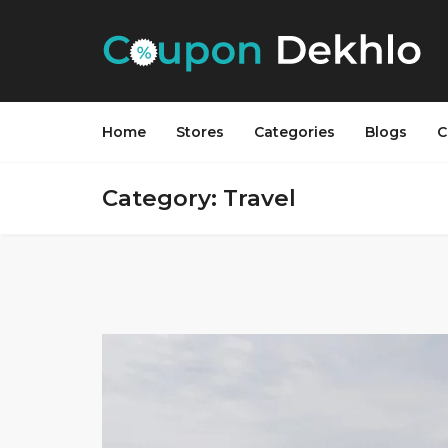
Home
Stores
Categories
Blogs
C
Category: Travel