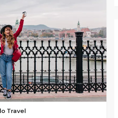
lo Travel