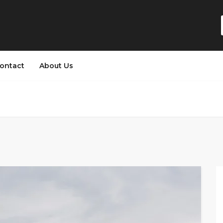
ontact
About Us