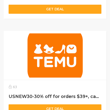
GET DEAL
63
USNEW30-30% off for orders $39+, capped at $25. New User Only!
GET DEAL