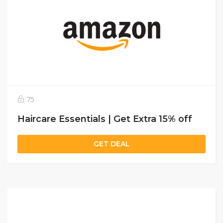
75
Haircare Essentials | Get Extra 15% off
GET DEAL