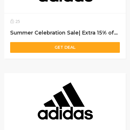
25
Summer Celebration Sale| Extra 15% off on sitewide for all users
GET DEAL