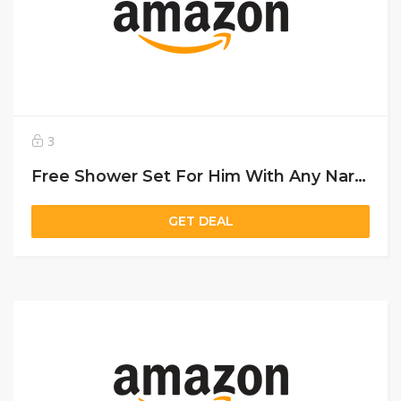
3
Free Shower Set For Him With Any Narciso Purchase Above 450 Aed
GET DEAL