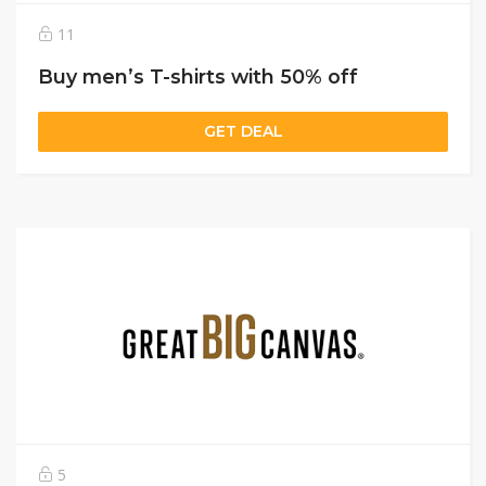
11
Buy men’s T-shirts with 50% off
GET DEAL
5