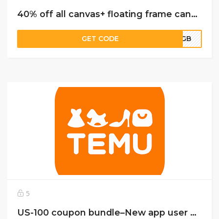
40% off all canvas+ floating frame canvas- 30% off everything else
GET CODE
FFGB
5
US-100 coupon bundle–New app user only