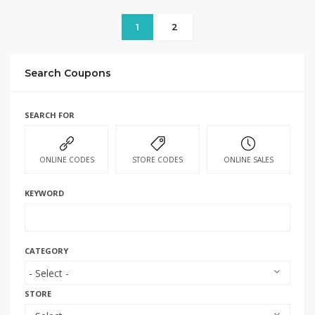
1
2
Search Coupons
SEARCH FOR
ONLINE CODES
STORE CODES
ONLINE SALES
KEYWORD
CATEGORY
STORE