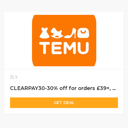
5
CLEARPAY30-30% off for orders £39+, capped at £25. New User Only!
GET DEAL