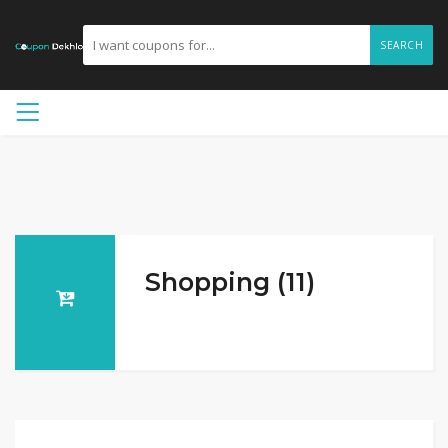
SEARCH
Shopping (11)