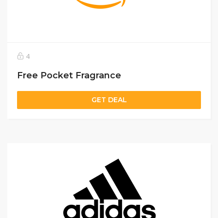
4
Free Pocket Fragrance
GET DEAL