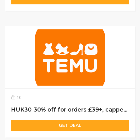
10
HUK30-30% off for orders £39+, capped at £25. New User Only!
GET DEAL