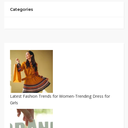
Categories
Latest Fashion Trends for Women-Trending Dress for
Girls