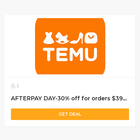
5
AFTERPAY DAY-30% off for orders $39+, capped at $25. New User Only!
GET DEAL