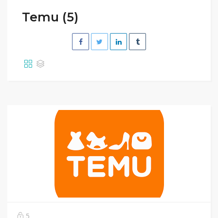
Temu (5)
5