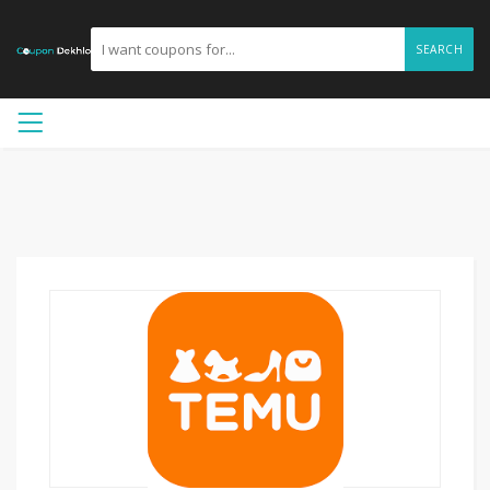
SEARCH