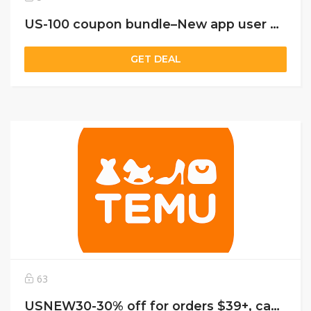
US-100 coupon bundle–New app user only
GET DEAL
63
USNEW30-30% off for orders $39+, capped at $25. New User Only!