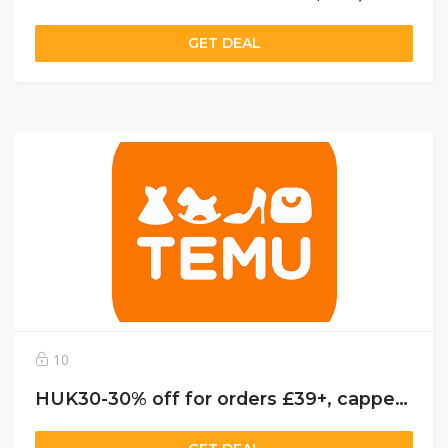
GET DEAL
10
HUK30-30% off for orders £39+, capped at £25. New User Only!