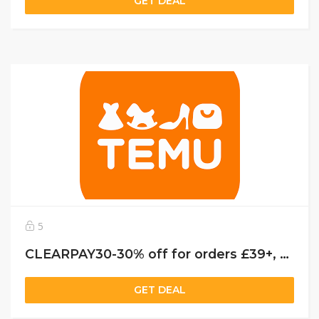
GET DEAL
5
CLEARPAY30-30% off for orders £39+, capped at £25. New User Only!
GET DEAL