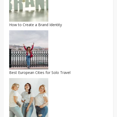
How to Create a Brand Identity
Best European Cities for Solo Travel