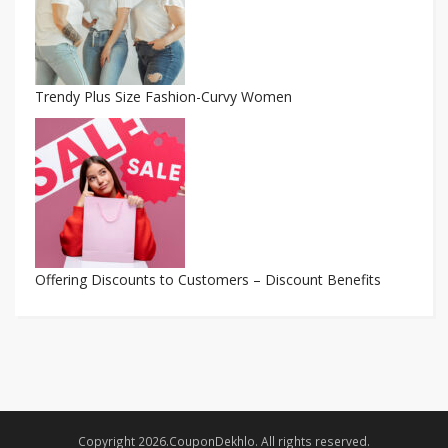
Trendy Plus Size Fashion-Curvy Women
Offering Discounts to Customers – Discount Benefits
Copyright 2026.CouponDekhlo. All rights reserved.