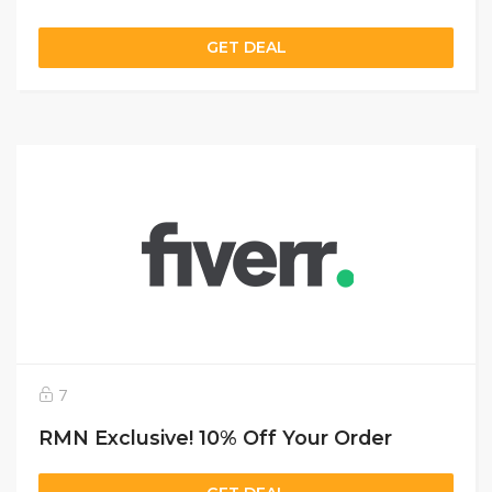
GET DEAL
7
RMN Exclusive! 10% Off Your Order