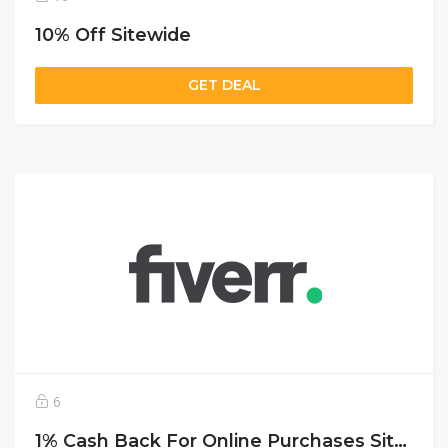
10% Off Sitewide
GET DEAL
6
1% Cash Back For Online Purchases Sitewide