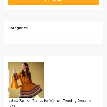
GET DEAL
Categories
Latest Fashion Trends for Women-Trending Dress for
Girls