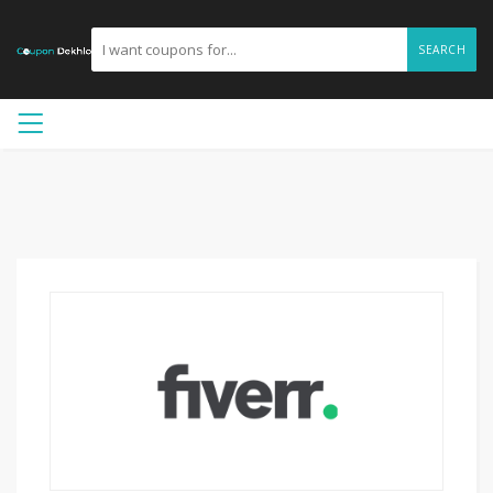
SEARCH