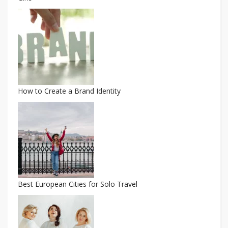
How to Create a Brand Identity
Best European Cities for Solo Travel