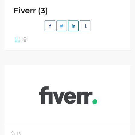
Fiverr (3)
16