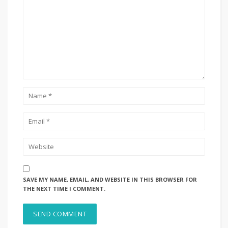
SAVE MY NAME, EMAIL, AND WEBSITE IN THIS BROWSER FOR
THE NEXT TIME I COMMENT.