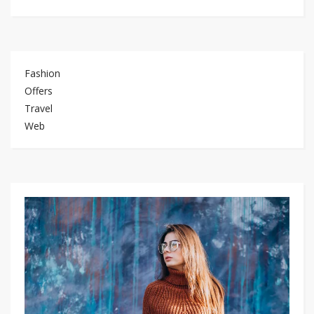
Fashion
Offers
Travel
Web