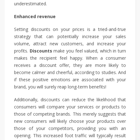
underestimated.
Enhanced revenue
Setting discounts on your prices is a tried-and-true
strategy that can potentially increase your sales
volume, attract new customers, and increase your
profits.
Discounts
make you feel valued, which in turn
makes the recipient feel happy. When a consumer
receives a discount offer, they are more likely to
become calmer and cheerful, according to studies. And
if these positive emotions are associated with your
brand, you will surely reap long-term benefits!
Additionally, discounts can reduce the likelihood that
consumers will compare your services or products to
those of competing brands. This merely suggests that
new consumers will likely choose your products over
those of your competitors, providing you with an
opening. This increased foot traffic will typically result