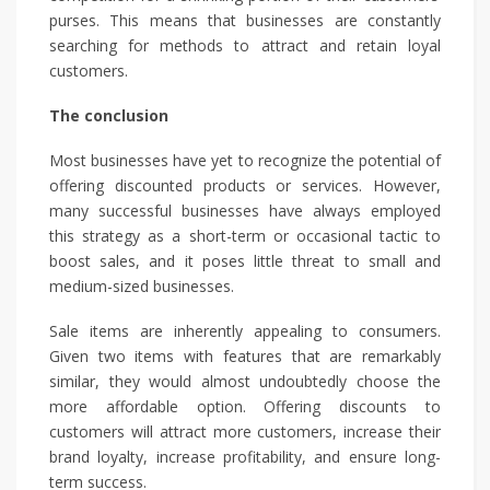
purses. This means that businesses are constantly
searching for methods to attract and retain loyal
customers.
The conclusion
Most businesses have yet to recognize the potential of
offering discounted products or services. However,
many successful businesses have always employed
this strategy as a short-term or occasional tactic to
boost sales, and it poses little threat to small and
medium-sized businesses.
Sale items are inherently appealing to consumers.
Given two items with features that are remarkably
similar, they would almost undoubtedly choose the
more affordable option. Offering discounts to
customers will attract more customers, increase their
brand loyalty, increase profitability, and ensure long-
term success.