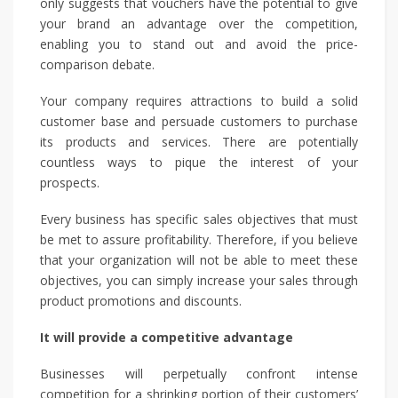
only suggests that vouchers have the potential to give
your brand an advantage over the competition,
enabling you to stand out and avoid the price-
comparison debate.
Your company requires attractions to build a solid
customer base and persuade customers to purchase
its products and services. There are potentially
countless ways to pique the interest of your
prospects.
Every business has specific sales objectives that must
be met to assure profitability. Therefore, if you believe
that your organization will not be able to meet these
objectives, you can simply increase your sales through
product promotions and discounts.
It will provide a competitive advantage
Businesses will perpetually confront intense
competition for a shrinking portion of their customers’