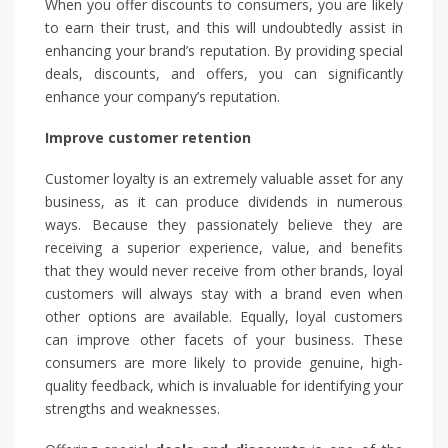
When you offer discounts to consumers, you are likely
to earn their trust, and this will undoubtedly assist in
enhancing your brand’s reputation. By providing special
deals, discounts, and offers, you can significantly
enhance your company’s reputation.
Improve customer retention
Customer loyalty is an extremely valuable asset for any
business, as it can produce dividends in numerous
ways. Because they passionately believe they are
receiving a superior experience, value, and benefits
that they would never receive from other brands, loyal
customers will always stay with a brand even when
other options are available. Equally, loyal customers
can improve other facets of your business. These
consumers are more likely to provide genuine, high-
quality feedback, which is invaluable for identifying your
strengths and weaknesses.