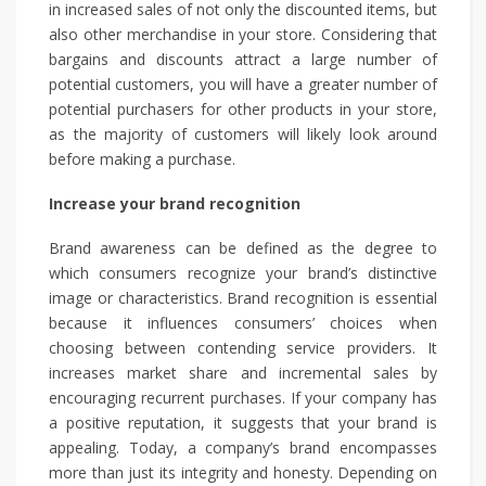
in increased sales of not only the discounted items, but
also other merchandise in your store. Considering that
bargains and discounts attract a large number of
potential customers, you will have a greater number of
potential purchasers for other products in your store,
as the majority of customers will likely look around
before making a purchase.
Increase your brand recognition
Brand awareness can be defined as the degree to
which consumers recognize your brand’s distinctive
image or characteristics. Brand recognition is essential
because it influences consumers’ choices when
choosing between contending service providers. It
increases market share and incremental sales by
encouraging recurrent purchases. If your company has
a positive reputation, it suggests that your brand is
appealing. Today, a company’s brand encompasses
more than just its integrity and honesty. Depending on