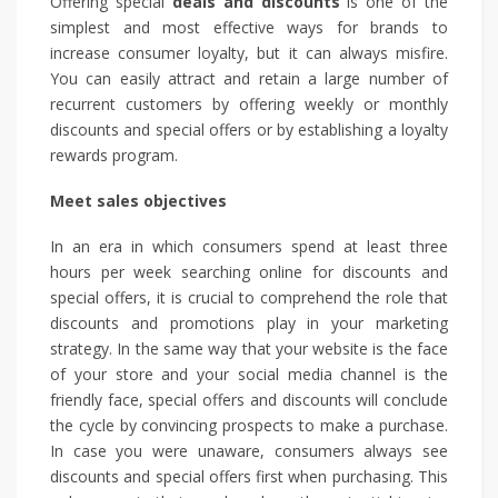
Offering special
deals and discounts
is one of the
simplest and most effective ways for brands to
increase consumer loyalty, but it can always misfire.
You can easily attract and retain a large number of
recurrent customers by offering weekly or monthly
discounts and special offers or by establishing a loyalty
rewards program.
Meet sales objectives
In an era in which consumers spend at least three
hours per week searching online for discounts and
special offers, it is crucial to comprehend the role that
discounts and promotions play in your marketing
strategy. In the same way that your website is the face
of your store and your social media channel is the
friendly face, special offers and discounts will conclude
the cycle by convincing prospects to make a purchase.
In case you were unaware, consumers always see
discounts and special offers first when purchasing. This