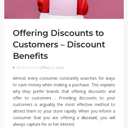
Offering Discounts to
Customers – Discount
Benefits
Written on in
Offers
by
user
Almost every consumer constantly searches for ways
to save money when making a purchase. This explains
why they prefer brands that offering discounts and
offer to customers
.
Providing discounts to your
customers is arguably the most effective method to
attract them to your store rapidly. When you inform a
consumer that you are offering a
discount
, you will
always capture his or her interest.