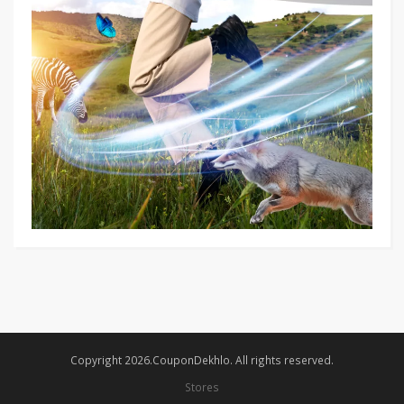
Copyright 2026.CouponDekhlo. All rights reserved.
Stores