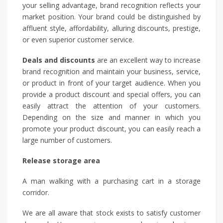
your selling advantage, brand recognition reflects your
market position. Your brand could be distinguished by
affluent style, affordability, alluring discounts, prestige,
or even superior customer service.
Deals and discounts
are an excellent way to increase
brand recognition and maintain your business, service,
or product in front of your target audience. When you
provide a product discount and special offers, you can
easily attract the attention of your customers.
Depending on the size and manner in which you
promote your product discount, you can easily reach a
large number of customers.
Release storage area
A man walking with a purchasing cart in a storage
corridor.
We are all aware that stock exists to satisfy customer