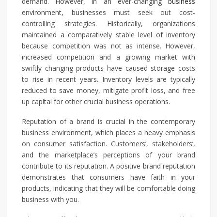
demand. However, in an ever-changing
business
environment, businesses must seek out cost-
controlling strategies. Historically, organizations
maintained a comparatively stable level of inventory
because competition was not as intense. However,
increased competition and a growing market with
swiftly changing products have caused storage costs
to rise in recent years. Inventory levels are typically
reduced to save money, mitigate profit loss, and free
up capital for other crucial business operations.
Reputation of a brand is crucial in the contemporary
business environment, which places a heavy emphasis
on consumer satisfaction. Customers’, stakeholders’,
and the marketplace’s perceptions of your brand
contribute to its reputation. A positive brand reputation
demonstrates that consumers have faith in your
products, indicating that they will be comfortable doing
business with you.