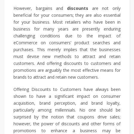
However, bargains and
discounts
are not only
beneficial for your consumers; they are also essential
for your business. Most retailers who have been in
business for many years are presently enduring
challenging conditions due to the impact of
eCommerce on consumers’ product searches and
purchases. This merely implies that the businesses
must devise new methods to attract and retain
customers. And offering discounts to customers and
promotions are arguably the most effective means for
brands to attract and retain new customers.
Offering Discounts to Customers have always been
shown to have a significant impact on consumer
acquisition, brand perception, and brand loyalty,
particularly among millennials. No one should be
surprised by the notion that coupons drive sales;
however, the power of discounts and other forms of
promotions to enhance a business may be