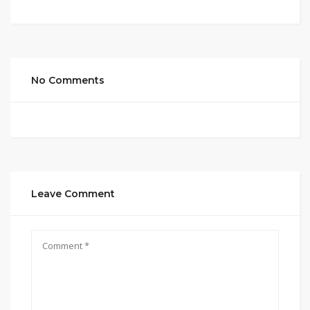
No Comments
Leave Comment