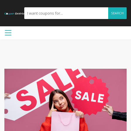
SEARCH