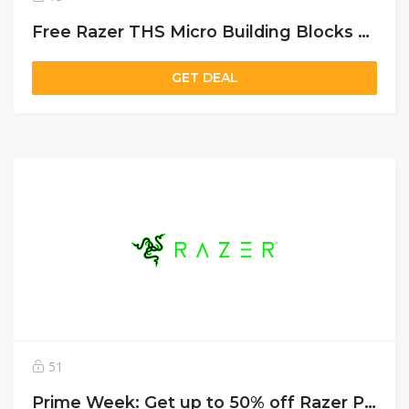
Free Razer THS Micro Building Blocks with purchase of any Razer laptop
GET DEAL
51
Prime Week: Get up to 50% off Razer Peripherals & Gaming Gear