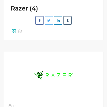
Razer (4)
13