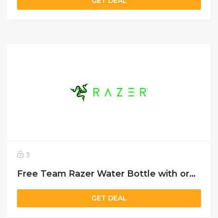
GET DEAL
3
Free Team Razer Water Bottle with orders over US$99
GET DEAL