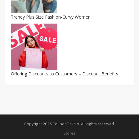
Trendy Plus Size Fashion-Curvy Women
Offering Discounts to Customers – Discount Benefits
Copyright 2026.CouponDekhlo. All rights reserved.
Stores