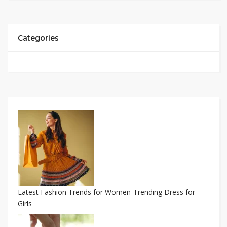
Categories
Latest Fashion Trends for Women-Trending Dress for
Girls