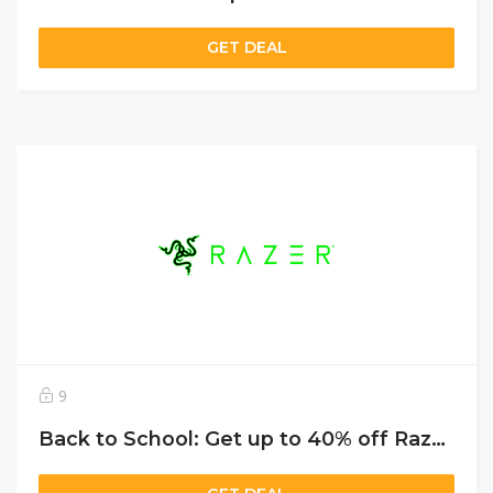
GET DEAL
9
Back to School: Get up to 40% off Razer Blade laptops, plus 50% off RazerCare