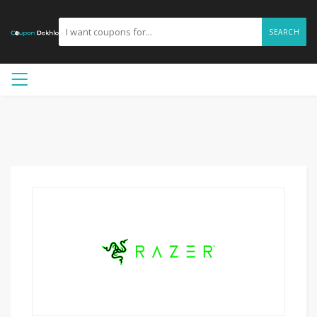
SEARCH