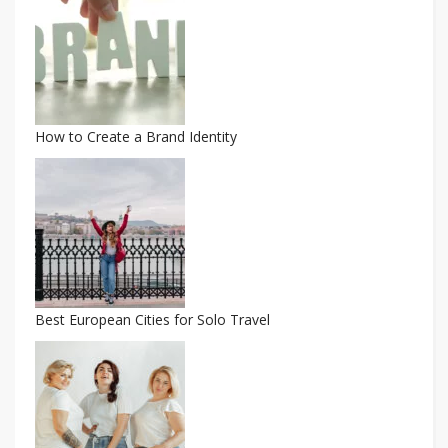
How to Create a Brand Identity
Best European Cities for Solo Travel